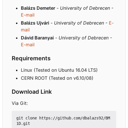
Balázs Demeter
-
University of Debrecen
-
E-mail
Balázs Ujvári
-
University of Debrecen
-
E-
mail
Dávid Baranyai
-
University of Debrecen
-
E-mail
Requirements
Linux (Tested on Ubuntu 16.04 LTS)
CERN ROOT (Tested on v6.10/08)
Download Link
Via Git:
git clone https://github.com/dbalazs92/BM