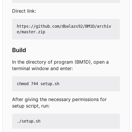
Direct link:
https://github.com/dbalazs92/BM1D/archiv
Build
In the directory of program (BM1D), open a
terminal window and enter:
After giving the necessary permissions for
setup script, run: