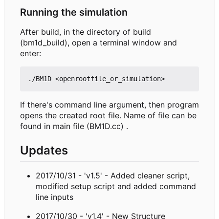
Running the simulation
After build, in the directory of build
(bm1d_build), open a terminal window and
enter:
If there's command line argument, then program
opens the created root file. Name of file can be
found in main file (BM1D.cc) .
Updates
2017/10/31 - 'v1.5' - Added cleaner script,
modified setup script and added command
line inputs
2017/10/30 - 'v1.4' - New Structure