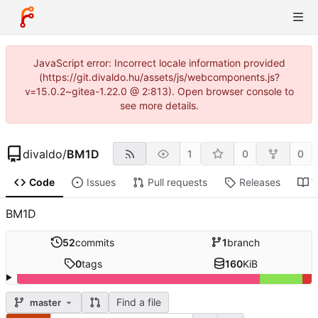
JavaScript error: Incorrect locale information provided
(https://git.divaldo.hu/assets/js/webcomponents.js?
v=15.0.2~gitea-1.22.0 @ 2:813). Open browser console to
see more details.
divaldo
/
BM1D
1
0
0
Code
Issues
Pull requests
Releases
W
BM1D
52
commits
1
branch
0
tags
160
KiB
Find a file
master