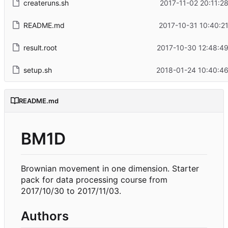
createruns.sh
2017-11-02 20:11:2
README.md
2017-10-31 10:40:2
result.root
2017-10-30 12:48:49
setup.sh
2018-01-24 10:40:46
README.md
BM1D
Brownian movement in one dimension. Starter
pack for data processing course from
2017/10/30 to 2017/11/03.
Authors