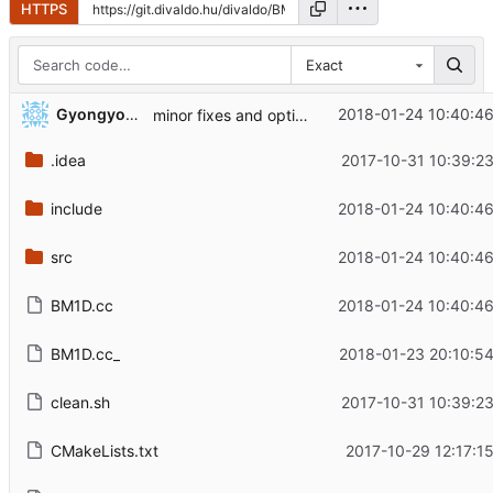
HTTPS
Exact
Gyongyosi Balazs
2018-01-24 10:40:46
minor fixes and optimsiation
.idea
2017-10-31 10:39:2
include
2018-01-24 10:40:46
src
2018-01-24 10:40:46
BM1D.cc
2018-01-24 10:40:46
BM1D.cc_
2018-01-23 20:10:54
clean.sh
2017-10-31 10:39:2
CMakeLists.txt
2017-10-29 12:17:1