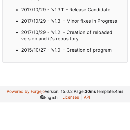
2017/10/29 - 'v1.3.1' - Release Candidate
2017/10/29 - 'v1.3' - Minor fixes in Progress
2017/10/29 - 'v1.2' - Creation of reloaded
version and it's repository
2015/10/27 - 'v1.0' - Creation of program
Powered by Forgejo
Version: 15.0.2 Page:
30ms
Template:
4ms
Licenses
API
English