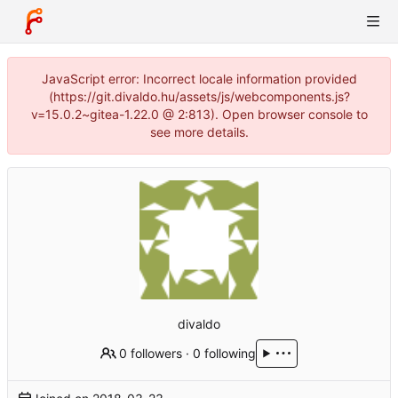
JavaScript error: Incorrect locale information provided
(https://git.divaldo.hu/assets/js/webcomponents.js?
v=15.0.2~gitea-1.22.0 @ 2:813). Open browser console to
see more details.
divaldo
0 followers
·
0 following