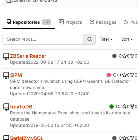
Joined on
2018-03-23
Repositories
Projects
Packages
Publi
12
Filter
Sort
ZBSerialReader
C
0
0
Updated
2022-09-09 17:34:08 +02:00
SiPM
C++
0
0
SiPM detector simulation using CERN Geant4. DE-Detector
under new name.
Updated
2020-04-08 20:52:29 +02:00
trayToDB
C#
0
0
Reads the Hamamatsu Excel sheet and inserts its data to a
database.
Updated
2019-05-02 15:24:35 +02:00
Serial2MySQL
C
0
0