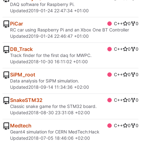
DAQ software for Raspberry Pi.
Updated
2019-01-24 22:47:34 +01:00
PiCar
C++
0
0
RC car using Raspberry Pi and an Xbox One BT Controller
Updated
2019-01-24 22:46:47 +01:00
DB_Track
C++
0
0
Track finder for the first daq for MWPC.
Updated
2018-10-30 16:11:02 +01:00
SiPM_root
C++
0
0
Data analysis for SiPM simulation.
Updated
2018-09-14 11:34:36 +02:00
SnakeSTM32
C++
0
0
Classic snake game for the STM32 board.
Updated
2018-08-30 23:31:08 +02:00
Medtech
C++
0
0
Geant4 simulation for CERN MedTech:Hack
Updated
2018-07-05 18:46:06 +02:00